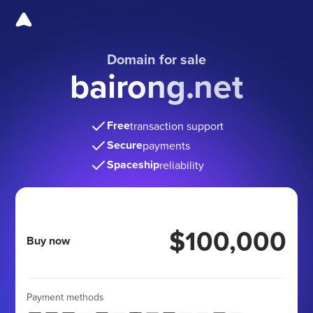
Domain for sale
bairong.net
Free
transaction support
Secure
payments
Spaceship
reliability
$100,000
Buy now
Payment methods