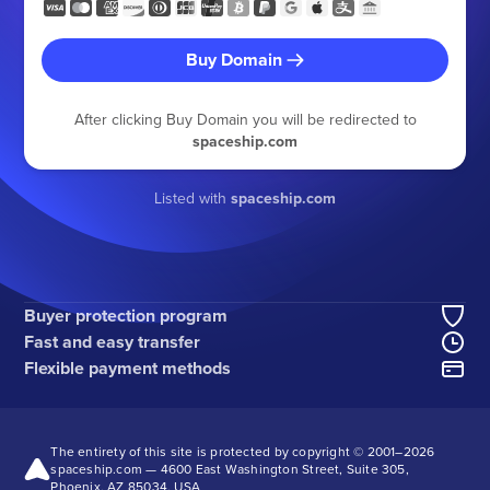
Buy Domain
After clicking Buy Domain you will be redirected to
spaceship.com
Listed with
spaceship.com
Buyer protection program
Fast and easy transfer
Flexible payment methods
The entirety of this site is protected by copyright © 2001–
2026
spaceship.com — 4600 East Washington Street, Suite 305,
Phoenix, AZ 85034, USA